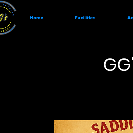
Home
Facilities
Ac
GG'