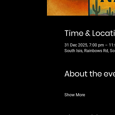
Time & Locat
31 Dec 2025, 7:00 pm – 11
South Isis, Rainbows Rd, So
About the ev
Show More