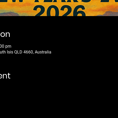
ion
:00 pm
uth Isis QLD 4660, Australia
ent