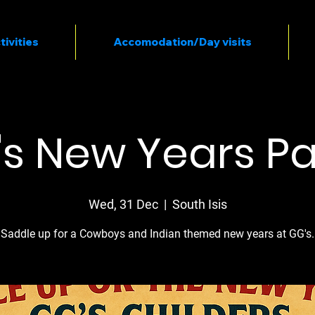
tivities
Accomodation/Day visits
s New Years Pa
Wed, 31 Dec
  |  
South Isis
Saddle up for a Cowboys and Indian themed new years at GG's.