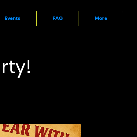
Events
FAQ
More
rty!